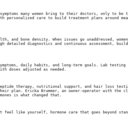
symptoms many women bring to their doctors, only to be t
th personalized care to build treatment plans around mea
lth, and bone density. When issues go unaddressed, women
gh detailed diagnostics and continuous assessment, build
ymptoms, daily habits, and long-term goals. Lab testing 
ith doses adjusted as needed.

eptide therapy, nutritional support, and hair loss testi
heir plan. Ericka Brummer, an owner-operator with the cl
mones is what changed that.

t feel like yourself, hormone care that goes beyond stan