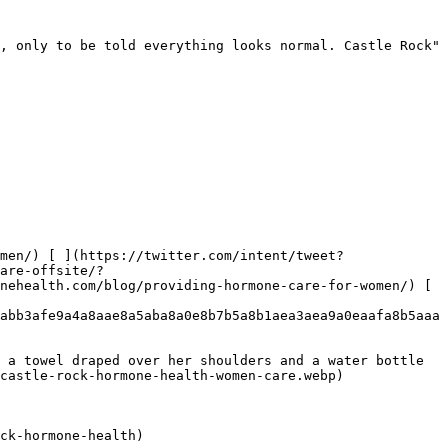
, only to be told everything looks normal. Castle Rock"

men/) [ ](https://twitter.com/intent/tweet?
are-offsite/?
nehealth.com/blog/providing-hormone-care-for-women/) [ 
abb3afe9a4a8aae8a5aba8a0e8b7b5a8b1aea3aea9a0eaafa8b5aaa
 a towel draped over her shoulders and a water bottle 
castle-rock-hormone-health-women-care.webp) 

ck-hormone-health)
