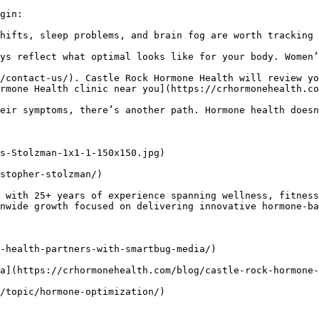
gin:

hifts, sleep problems, and brain fog are worth tracking 
ys reflect what optimal looks like for your body. Women’
/contact-us/). Castle Rock Hormone Health will review yo
rmone Health clinic near you](https://crhormonehealth.co
eir symptoms, there’s another path. Hormone health doesn
s-Stolzman-1x1-1-150x150.jpg)

stopher-stolzman/)

 with 25+ years of experience spanning wellness, fitness
nwide growth focused on delivering innovative hormone-ba
-health-partners-with-smartbug-media/)

a](https://crhormonehealth.com/blog/castle-rock-hormone-
/topic/hormone-optimization/)
