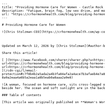
---

title: "Providing Hormone Care for Women - Castle Rock 
description: "Fatigue, brain fog, low sex drive, and mo
url: "https://crhormonehealth.com/blog/providing-hormon
---

# Providing Hormone Care for Women

![Chris Stolzman-CEO](https://crhormonehealth.com/wp-co
Updated on March 12, 2026 by [Chris Stolzman](#author-b
Share this article! 

[ ](https://www.facebook.com/sharer/sharer.php?u=https:
url=https://crhormonehealth.com/blog/providing-hormone-
url=https://crhormonehealth.com/blog/providing-hormone-
](/cdn-cgi/l/email-
protection#c7f8b4b2a5ada2a4b3fa84afa2a4ace7b3afaeb4e7a8
8a9a2eaa4a6b5a2eaa1a8b5eab0a8aaa2a9e8) 

![A woman, focused on hormone care, sits cross-legged o
beside her. The ocean and soft sunlight are in the back
### Table of contents

[This article was originally published on **Woman's Wor