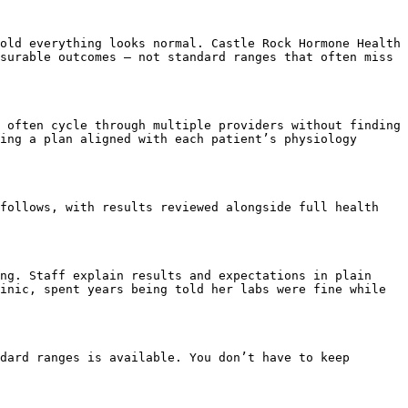
old everything looks normal. Castle Rock Hormone Health 
surable outcomes – not standard ranges that often miss 
 often cycle through multiple providers without finding 
ing a plan aligned with each patient’s physiology 
follows, with results reviewed alongside full health 
ng. Staff explain results and expectations in plain 
inic, spent years being told her labs were fine while 
dard ranges is available. You don’t have to keep 