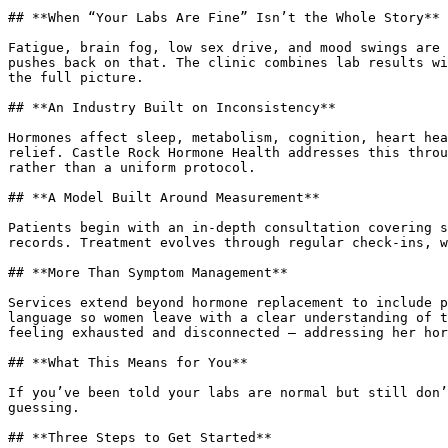
## **When “Your Labs Are Fine” Isn’t the Whole Story**

Fatigue, brain fog, low sex drive, and mood swings are 
pushes back on that. The clinic combines lab results wi
the full picture.

## **An Industry Built on Inconsistency**

Hormones affect sleep, metabolism, cognition, heart hea
relief. Castle Rock Hormone Health addresses this throu
rather than a uniform protocol.

## **A Model Built Around Measurement**

Patients begin with an in-depth consultation covering s
records. Treatment evolves through regular check-ins, w
## **More Than Symptom Management**

Services extend beyond hormone replacement to include p
language so women leave with a clear understanding of t
feeling exhausted and disconnected – addressing her hor
## **What This Means for You**

If you’ve been told your labs are normal but still don’
guessing.

## **Three Steps to Get Started**
