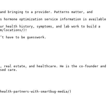
and bringing to a provider. Patterns matter, and 
s hormone optimization service information is available 
ur health history, symptoms, and lab work to build a 
m/locations/)!

’t have to be guesswork.

, real estate, and healthcare. He is the co-founder and 
sed care.

health-partners-with-smartbug-media/)
