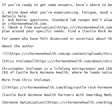
If you’re ready to get some answers, here’s where to be
1. Write down what you’re experiencing. Fatigue, mood s
details help.

2. Ask better questions. Standard lab ranges don’t alwa
at crhormonehealth.com.

3. [Book a free evaluation](https://crhormonehealth.com
plan around your specific needs. Find a [Castle Rock Ho
For women who have felt dismissed or uncertain about th
About the author

![](https://crhormonehealth.com/wp-content/uploads/Chri
[Chris Stolzman](https://crhormonehealth.com/about/chri
Christopher Stolzman is a lifelong entrepreneur and CEO
CEO of Castle Rock Hormone Health, where he leads natio
More from Chris Stolzman

[](https://crhormonehealth.com/blog/castle-rock-hormone
[Castle Rock Hormone Health Partners With SmartBug Medi
[Hormone Optimization](https://crhormonehealth.com/blog