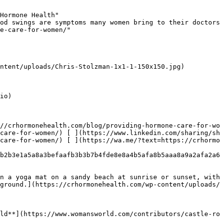
Hormone Health"

od swings are symptoms many women bring to their doctors
e-care-for-women/"

ntent/uploads/Chris-Stolzman-1x1-1-150x150.jpg)

io)

//crhormonehealth.com/blog/providing-hormone-care-for-wo
care-for-women/) [ ](https://www.linkedin.com/sharing/sh
care-for-women/) [ ](https://wa.me/?text=https://crhormo
b2b3e1a5a8a3befaafb3b3b7b4fde8e8a4b5afa8b5aaa8a9a2afa2a6
n a yoga mat on a sandy beach at sunrise or sunset, with
ground.](https://crhormonehealth.com/wp-content/uploads/
ld**](https://www.womansworld.com/contributors/castle-ro