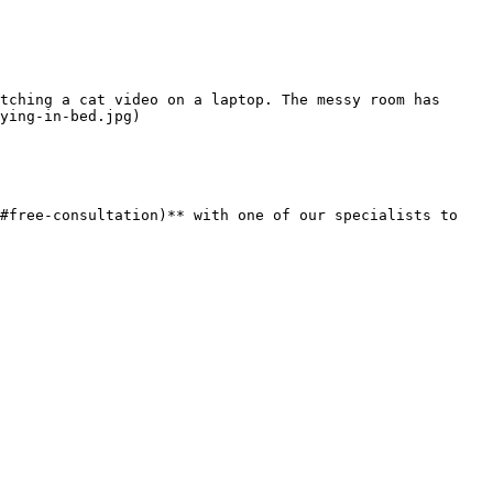
tching a cat video on a laptop. The messy room has 
ying-in-bed.jpg)

#free-consultation)** with one of our specialists to 