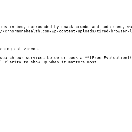
ies in bed, surrounded by snack crumbs and soda cans, wa
//crhormonehealth.com/wp-content/uploads/tired-browser-l
ching cat videos.

search our services below or book a **[Free Evaluation](
l clarity to show up when it matters most.