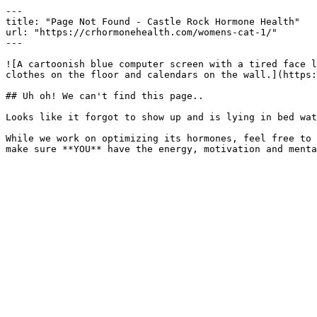
---

title: "Page Not Found - Castle Rock Hormone Health"

url: "https://crhormonehealth.com/womens-cat-1/"

---

![A cartoonish blue computer screen with a tired face l
clothes on the floor and calendars on the wall.](https:
## Uh oh! We can't find this page..

Looks like it forgot to show up and is lying in bed wat
While we work on optimizing its hormones, feel free to 
make sure **YOU** have the energy, motivation and menta