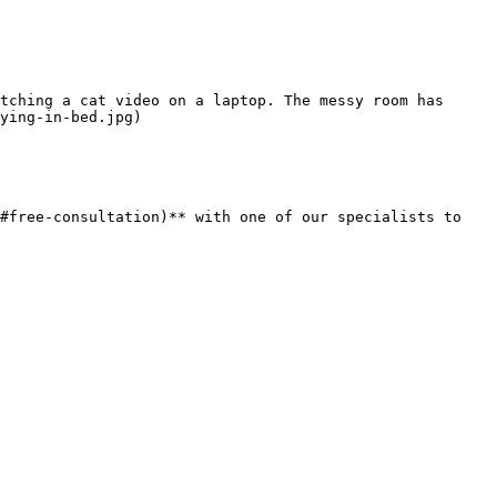
tching a cat video on a laptop. The messy room has 
ying-in-bed.jpg)

#free-consultation)** with one of our specialists to 