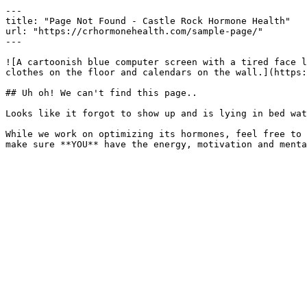
---

title: "Page Not Found - Castle Rock Hormone Health"

url: "https://crhormonehealth.com/sample-page/"

---

![A cartoonish blue computer screen with a tired face l
clothes on the floor and calendars on the wall.](https:
## Uh oh! We can't find this page..

Looks like it forgot to show up and is lying in bed wat
While we work on optimizing its hormones, feel free to 
make sure **YOU** have the energy, motivation and menta