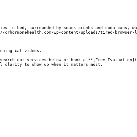
ies in bed, surrounded by snack crumbs and soda cans, wa
//crhormonehealth.com/wp-content/uploads/tired-browser-l
ching cat videos.

search our services below or book a **[Free Evaluation](
l clarity to show up when it matters most.