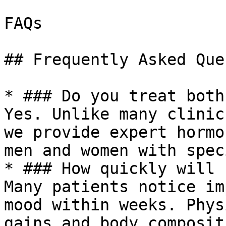
FAQs

## Frequently Asked Que
* ### Do you treat both
Yes. Unlike many clinic
we provide expert hormo
men and women with spec
* ### How quickly will 
Many patients notice im
mood within weeks. Phys
gains and body composit