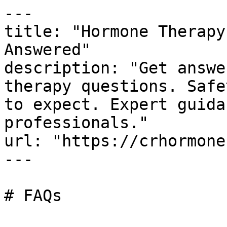
---

title: "Hormone Therapy
Answered"

description: "Get answe
therapy questions. Safe
to expect. Expert guida
professionals."

url: "https://crhormone
---

# FAQs
