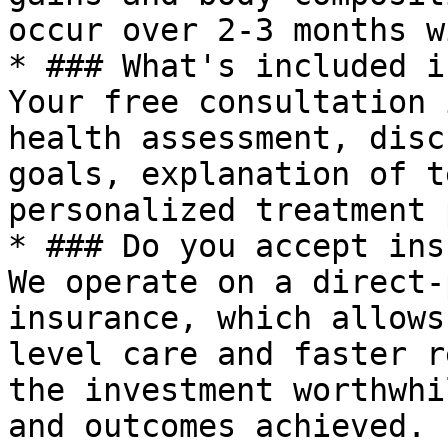
occur over 2-3 months w
* ### What's included i
Your free consultation 
health assessment, disc
goals, explanation of t
personalized treatment 
* ### Do you accept ins
We operate on a direct-
insurance, which allows
level care and faster r
the investment worthwhi
and outcomes achieved.
