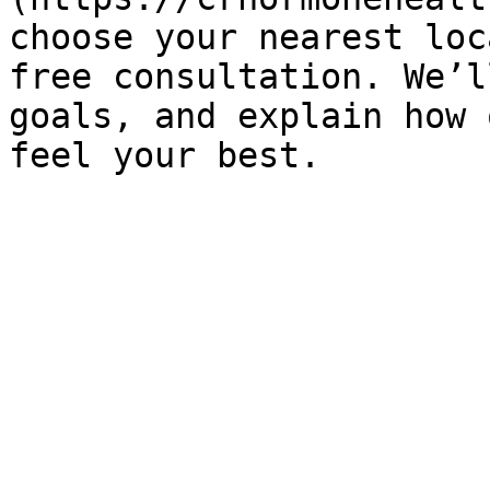
choose your nearest loc
free consultation. We’l
goals, and explain how 
feel your best.