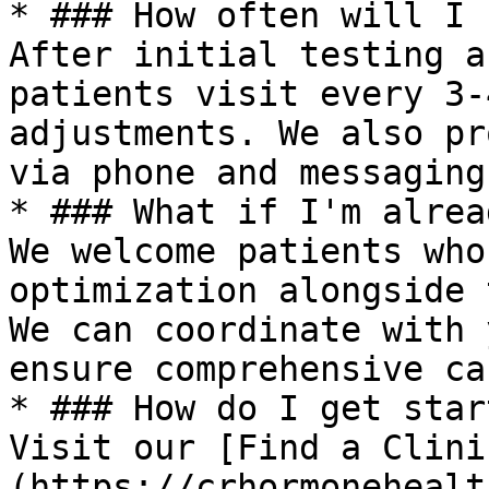
* ### How often will I 
After initial testing a
patients visit every 3-
adjustments. We also pr
via phone and messaging.
* ### What if I'm alrea
We welcome patients who
optimization alongside 
We can coordinate with 
ensure comprehensive car
* ### How do I get star
Visit our [Find a Clini
(https://crhormonehealt