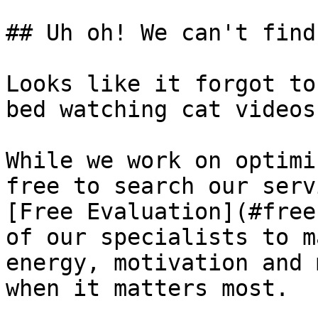
## Uh oh! We can't find
Looks like it forgot to
bed watching cat videos.
While we work on optimi
free to search our serv
[Free Evaluation](#free
of our specialists to m
energy, motivation and 
when it matters most.