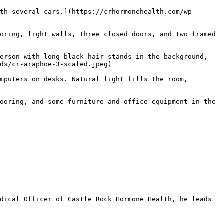
th several cars.](https://crhormonehealth.com/wp-
oring, light walls, three closed doors, and two framed 
erson with long black hair stands in the background, 
ds/cr-araphoe-3-scaled.jpeg) 

mputers on desks. Natural light fills the room, 
 

ooring, and some furniture and office equipment in the 
dical Officer of Castle Rock Hormone Health, he leads 