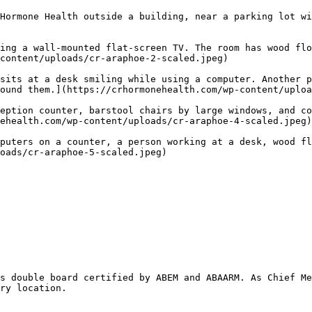
Hormone Health outside a building, near a parking lot wi
ing a wall-mounted flat-screen TV. The room has wood flo
content/uploads/cr-araphoe-2-scaled.jpeg) 

sits at a desk smiling while using a computer. Another p
ound them.](https://crhormonehealth.com/wp-content/uploa
eption counter, barstool chairs by large windows, and co
ehealth.com/wp-content/uploads/cr-araphoe-4-scaled.jpeg)
puters on a counter, a person working at a desk, wood fl
oads/cr-araphoe-5-scaled.jpeg) 

s double board certified by ABEM and ABAARM. As Chief Me
ry location.  
