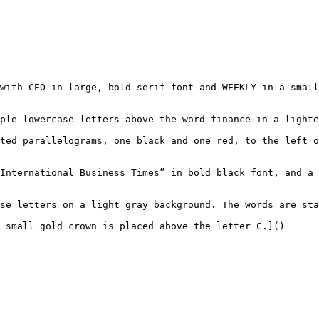
with CEO in large, bold serif font and WEEKLY in a small
ple lowercase letters above the word finance in a lighte
ted parallelograms, one black and one red, to the left o
International Business Times” in bold black font, and a 
se letters on a light gray background. The words are sta
 small gold crown is placed above the letter C.]()
