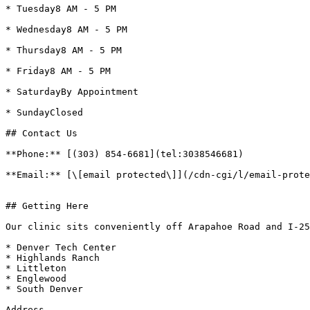
* Tuesday8 AM - 5 PM

* Wednesday8 AM - 5 PM

* Thursday8 AM - 5 PM

* Friday8 AM - 5 PM

* SaturdayBy Appointment

* SundayClosed

## Contact Us  

**Phone:** [(303) 854-6681](tel:3038546681)

**Email:** [\[email protected\]](/cdn-cgi/l/email-prote
## Getting Here

Our clinic sits conveniently off Arapahoe Road and I-25
* Denver Tech Center

* Highlands Ranch

* Littleton

* Englewood

* South Denver

Address
