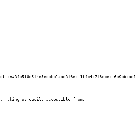
ction#84e5f6e5f4e5ecebe1aae3f6ebf1f4c4e7f6ecebf6e9ebeae1
, making us easily accessible from:
