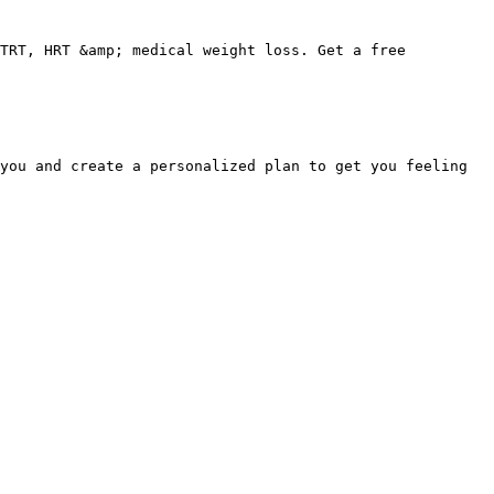
TRT, HRT &amp; medical weight loss. Get a free 
you and create a personalized plan to get you feeling 