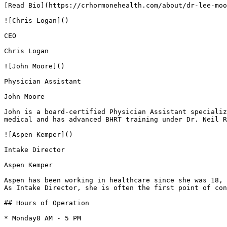
[Read Bio](https://crhormonehealth.com/about/dr-lee-moo
![Chris Logan]()

CEO

Chris Logan

![John Moore]()

Physician Assistant

John Moore

John is a board-certified Physician Assistant specializ
medical and has advanced BHRT training under Dr. Neil R
![Aspen Kemper]()

Intake Director

Aspen Kemper

Aspen has been working in healthcare since she was 18, 
As Intake Director, she is often the first point of con
## Hours of Operation

* Monday8 AM - 5 PM
