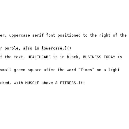
er, uppercase serif font positioned to the right of the 
r purple, also in lowercase.]()

f the text. HEALTHCARE is in black, BUSINESS TODAY is 
small green square after the word “Times” on a light 
cked, with MUSCLE above & FITNESS.]()
