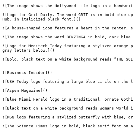
![The image shows the Hollywood Life logo in a handwrit
![Logo for Grit Daily. The word GRIT is in bold blue up
Hub. in italicized black font.]()

![A house-shaped icon features a heart in the center, s
![The image shows the word BENZINGA in bold, dark blue 
![Logo for Meditech Today featuring a stylized orange p
gray letters below.]()

![Bold, black text on a white background reads “THE SCI
![Business Insider]()

![USA Today logo featuring a large blue circle on the l
![Aspen Magazine]()

![Blue Miami Herald logo in a traditional, ornate Gothi
![Black text on a white background reads Womans World i
![MSN logo featuring a stylized butterfly with blue, gr
![The Science Times logo in bold, black serif font on a