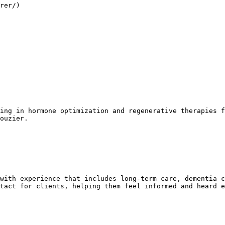
rer/)

ing in hormone optimization and regenerative therapies f
ouzier.

with experience that includes long-term care, dementia c
tact for clients, helping them feel informed and heard e