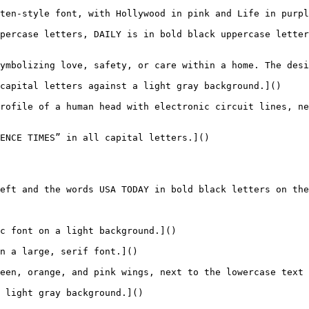
ten-style font, with Hollywood in pink and Life in purpl
percase letters, DAILY is in bold black uppercase letter
ymbolizing love, safety, or care within a home. The desi
capital letters against a light gray background.]()

rofile of a human head with electronic circuit lines, ne
ENCE TIMES” in all capital letters.]()

eft and the words USA TODAY in bold black letters on the
c font on a light background.]()

n a large, serif font.]()

een, orange, and pink wings, next to the lowercase text 
 light gray background.]()
