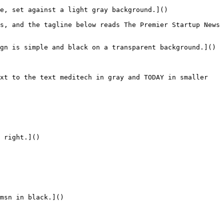
e, set against a light gray background.]()

s, and the tagline below reads The Premier Startup News 
gn is simple and black on a transparent background.]()

xt to the text meditech in gray and TODAY in smaller 
 right.]()

msn in black.]()
