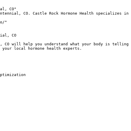
al, CO"

ntennial, CO. Castle Rock Hormone Health specializes in 
o/"

ial, CO

, CO will help you understand what your body is telling 
 your local hormone health experts.

ptimization
