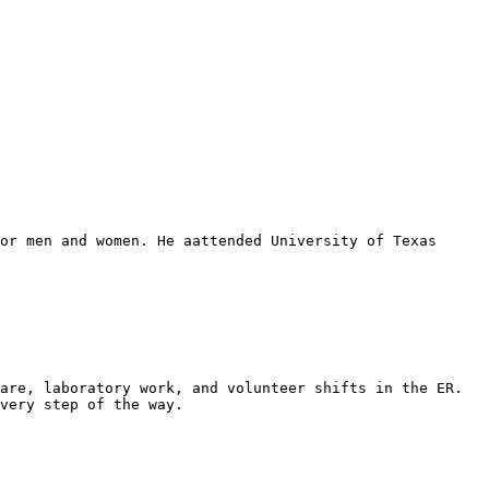
or men and women. He aattended University of Texas 
are, laboratory work, and volunteer shifts in the ER. 
very step of the way.
