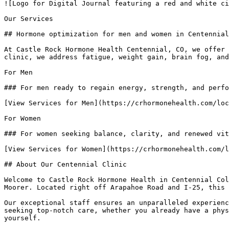
![Logo for Digital Journal featuring a red and white ci
Our Services

## Hormone optimization for men and women in Centennial
At Castle Rock Hormone Health Centennial, CO, we offer 
clinic, we address fatigue, weight gain, brain fog, and
For Men

### For men ready to regain energy, strength, and perfo
[View Services for Men](https://crhormonehealth.com/loc
For Women

### For women seeking balance, clarity, and renewed vit
[View Services for Women](https://crhormonehealth.com/l
## About Our Centennial Clinic

Welcome to Castle Rock Hormone Health in Centennial Col
Moorer. Located right off Arapahoe Road and I-25, this 
Our exceptional staff ensures an unparalleled experienc
seeking top-notch care, whether you already have a phys
yourself.
