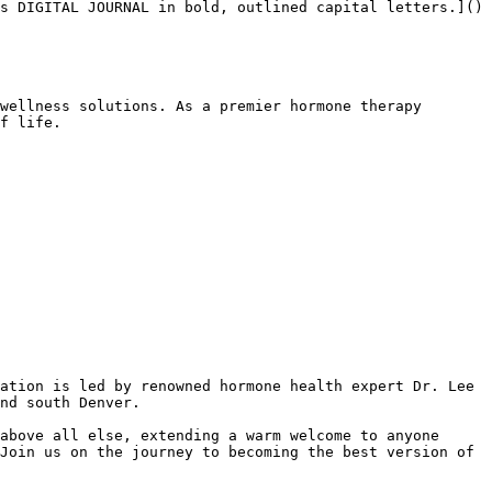
s DIGITAL JOURNAL in bold, outlined capital letters.]()

wellness solutions. As a premier hormone therapy 
f life.

ation is led by renowned hormone health expert Dr. Lee 
nd south Denver.

above all else, extending a warm welcome to anyone 
Join us on the journey to becoming the best version of 