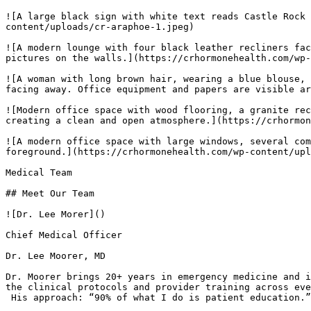
![A large black sign with white text reads Castle Rock 
content/uploads/cr-araphoe-1.jpeg) 

![A modern lounge with four black leather recliners fac
pictures on the walls.](https://crhormonehealth.com/wp-
![A woman with long brown hair, wearing a blue blouse, 
facing away. Office equipment and papers are visible ar
![Modern office space with wood flooring, a granite rec
creating a clean and open atmosphere.](https://crhormon
![A modern office space with large windows, several com
foreground.](https://crhormonehealth.com/wp-content/upl
Medical Team

## Meet Our Team

![Dr. Lee Morer]()

Chief Medical Officer

Dr. Lee Moorer, MD

Dr. Moorer brings 20+ years in emergency medicine and i
the clinical protocols and provider training across eve
 His approach: “90% of what I do is patient education.”
