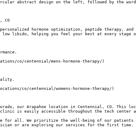
rcular abstract design on the left, followed by the word
, CO

personalized hormone optimization, peptide therapy, and 
 low libido, helping you feel your best at every stage o
rmance.

ations/co/centennial/mens-hormone-therapy/)

ality.

ocations/co/centennial/womens-hormone-therapy/)

orado, our Arapahoe location in Centennial, CO. This loc
clinic is easily accessible throughout the tech center a
e for all. We prioritize the well-being of our patients 
ician or are exploring our services for the first time. 