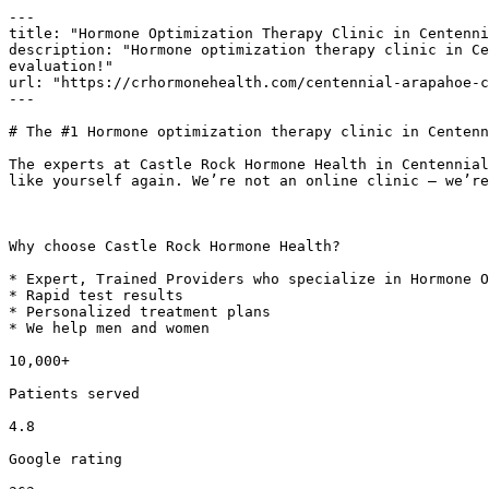
---

title: "Hormone Optimization Therapy Clinic in Centenni
description: "Hormone optimization therapy clinic in Ce
evaluation!"

url: "https://crhormonehealth.com/centennial-arapahoe-c
---

# The #1 Hormone optimization therapy clinic in Centenn
The experts at Castle Rock Hormone Health in Centennial
like yourself again. We’re not an online clinic – we’re
Why choose Castle Rock Hormone Health?

* Expert, Trained Providers who specialize in Hormone O
* Rapid test results

* Personalized treatment plans

* We help men and women

10,000+

Patients served

4.8

Google rating
