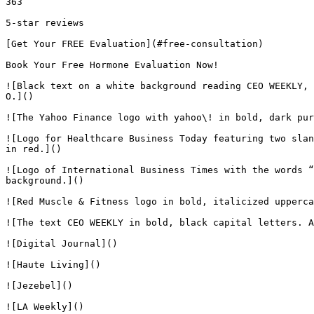
363

5-star reviews

[Get Your FREE Evaluation](#free-consultation)

Book Your Free Hormone Evaluation Now!

![Black text on a white background reading CEO WEEKLY, 
O.]()

![The Yahoo Finance logo with yahoo\! in bold, dark pur
![Logo for Healthcare Business Today featuring two slan
in red.]()

![Logo of International Business Times with the words “
background.]()

![Red Muscle & Fitness logo in bold, italicized upperca
![The text CEO WEEKLY in bold, black capital letters. A
![Digital Journal]()

![Haute Living]()

![Jezebel]()

![LA Weekly]()
