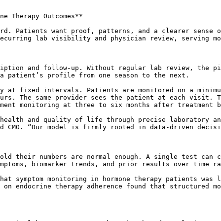
ne Therapy Outcomes**

rd. Patients want proof, patterns, and a clearer sense o
ecurring lab visibility and physician review, serving mo
iption and follow-up. Without regular lab review, the pi
a patient’s profile from one season to the next.

y at fixed intervals. Patients are monitored on a minimu
urs. The same provider sees the patient at each visit. T
ment monitoring at three to six months after treatment b
health and quality of life through precise laboratory an
d CMO. “Our model is firmly rooted in data-driven decisi
old their numbers are normal enough. A single test can c
mptoms, biomarker trends, and prior results over time ra
hat symptom monitoring in hormone therapy patients was l
 on endocrine therapy adherence found that structured mo