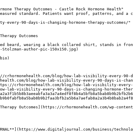
rmone Therapy Outcomes - Castle Rock Hormone Health"

easured standard. Patients want proof, patterns, and a c
ty-every-90-days-is-changing-hormone-therapy-outcomes/"

Therapy Outcomes

ed beard, wearing a black collared shirt, stands in fron
-Stolzman-author-pic-150x150.jpg) 

bio)

//crhormonehealth.com/blog/how-lab-visibility-every-90-
health.com/blog/how-lab-visibility-every-90-days-is-chan
tps://crhormonehealth.com/blog/how-lab-visibility-every-
ow-lab-visibility-every-90-days-is-changing-hormone-the
a2a3f1b5b8b3aeeabfa3a3a7a4edf8f8b4a5bfb8a5bab8b9b2bfb2b6
b9b0fabfb8a5bab8b9b2faa3bfb2a5b6a7aefab8a2a3b4b8bab2a4f8
Therapy Outcomes](https://crhormonehealth.com/wp-content
RNAL**](https://www.digitaljournal.com/business/technolo