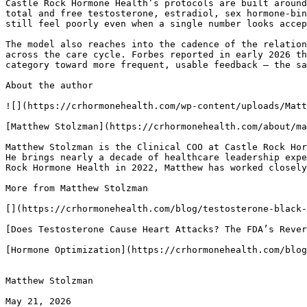
Castle Rock Hormone Health’s protocols are built around
total and free testosterone, estradiol, sex hormone-bin
still feel poorly even when a single number looks accep
The model also reaches into the cadence of the relation
across the care cycle. Forbes reported in early 2026 th
category toward more frequent, usable feedback – the sa
About the author

![](https://crhormonehealth.com/wp-content/uploads/Matt
[Matthew Stolzman](https://crhormonehealth.com/about/ma
Matthew Stolzman is the Clinical COO at Castle Rock Hor
He brings nearly a decade of healthcare leadership expe
Rock Hormone Health in 2022, Matthew has worked closely
More from Matthew Stolzman

[](https://crhormonehealth.com/blog/testosterone-black-
[Does Testosterone Cause Heart Attacks? The FDA’s Rever
[Hormone Optimization](https://crhormonehealth.com/blog
Matthew Stolzman

May 21, 2026
