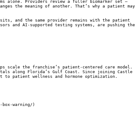
ms alone. Providers review a fuller biomarker set – 
anges the meaning of another. That’s why a patient may 
sits, and the same provider remains with the patient 
sors and AI-supported testing systems, are pushing the 
ps scale the franchise’s patient-centered care model. 
tals along Florida’s Gulf Coast. Since joining Castle 
t to patient wellness and hormone optimization.

-box-warning/)
