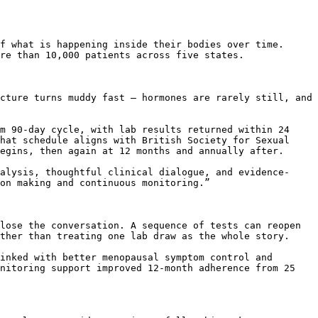
f what is happening inside their bodies over time. 
re than 10,000 patients across five states.

cture turns muddy fast – hormones are rarely still, and 
m 90-day cycle, with lab results returned within 24 
hat schedule aligns with British Society for Sexual 
egins, then again at 12 months and annually after.

alysis, thoughtful clinical dialogue, and evidence-
on making and continuous monitoring.”

lose the conversation. A sequence of tests can reopen 
ther than treating one lab draw as the whole story.

inked with better menopausal symptom control and 
nitoring support improved 12-month adherence from 25 