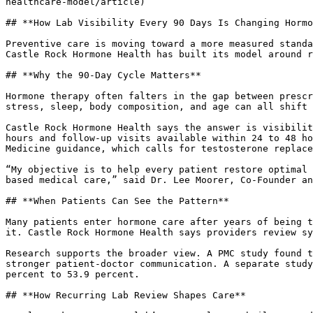
healthcare-model/article)

## **How Lab Visibility Every 90 Days Is Changing Hormo
Preventive care is moving toward a more measured standa
Castle Rock Hormone Health has built its model around r
## **Why the 90-Day Cycle Matters**

Hormone therapy often falters in the gap between prescr
stress, sleep, body composition, and age can all shift 
Castle Rock Hormone Health says the answer is visibilit
hours and follow-up visits available within 24 to 48 ho
Medicine guidance, which calls for testosterone replace
“My objective is to help every patient restore optimal 
based medical care,” said Dr. Lee Moorer, Co-Founder an
## **When Patients Can See the Pattern**

Many patients enter hormone care after years of being t
it. Castle Rock Hormone Health says providers review sy
Research supports the broader view. A PMC study found t
stronger patient-doctor communication. A separate study
percent to 53.9 percent.

## **How Recurring Lab Review Shapes Care**
