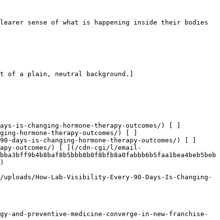
learer sense of what is happening inside their bodies 
t of a plain, neutral background.]
days-is-changing-hormone-therapy-outcomes/) [ ]
ging-hormone-therapy-outcomes/) [ ]
90-days-is-changing-hormone-therapy-outcomes/) [ ]
rapy-outcomes/) [ ](/cdn-cgi/l/email-
bba3bff9b4b8baf8b5bbb8b0f8bfb8a0fabbb6b5faa1bea4beb5beb
) 

/uploads/How-Lab-Visibility-Every-90-Days-Is-Changing-
gy-and-preventive-medicine-converge-in-new-franchise-