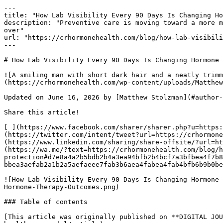
---

title: "How Lab Visibility Every 90 Days Is Changing Ho
description: "Preventive care is moving toward a more m
over"

url: "https://crhormonehealth.com/blog/how-lab-visibili
---

# How Lab Visibility Every 90 Days Is Changing Hormone 
![A smiling man with short dark hair and a neatly trimm
(https://crhormonehealth.com/wp-content/uploads/Matthew
Updated on June 16, 2026 by [Matthew Stolzman](#author-
Share this article! 

[ ](https://www.facebook.com/sharer/sharer.php?u=https:
(https://twitter.com/intent/tweet?url=https://crhormone
(https://www.linkedin.com/sharing/share-offsite/?url=ht
(https://wa.me/?text=https://crhormonehealth.com/blog/h
protection#d7e8a4a2b5bdb2b4a3ea94bfb2b4bcf7a3bfbea4f7b8
bbea3aefab2a1b2a5aefaeee7fab3b6aea4fabea4fab4bfb6b9b0be
![How Lab Visibility Every 90 Days Is Changing Hormone 
Hormone-Therapy-Outcomes.png) 

### Table of contents

[This article was originally published on **DIGITAL JOU