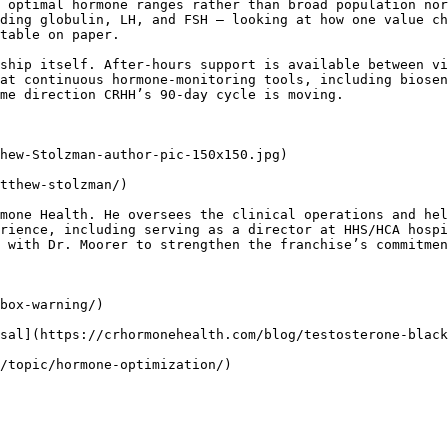
 optimal hormone ranges rather than broad population nor
ding globulin, LH, and FSH – looking at how one value ch
table on paper.

ship itself. After-hours support is available between vi
at continuous hormone-monitoring tools, including biosen
me direction CRHH’s 90-day cycle is moving.

hew-Stolzman-author-pic-150x150.jpg) 

tthew-stolzman/)

mone Health. He oversees the clinical operations and hel
rience, including serving as a director at HHS/HCA hospi
 with Dr. Moorer to strengthen the franchise’s commitmen
box-warning/)

sal](https://crhormonehealth.com/blog/testosterone-black
/topic/hormone-optimization/)
