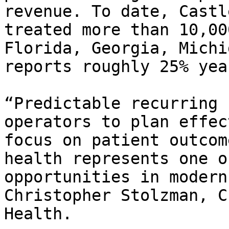
revenue. To date, Castl
treated more than 10,00
Florida, Georgia, Michi
reports roughly 25% yea
“Predictable recurring 
operators to plan effec
focus on patient outcom
health represents one o
opportunities in modern
Christopher Stolzman, C
Health.
