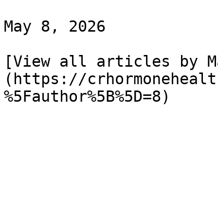
May 8, 2026

[View all articles by M
(https://crhormonehealt
%5Fauthor%5B%5D=8)