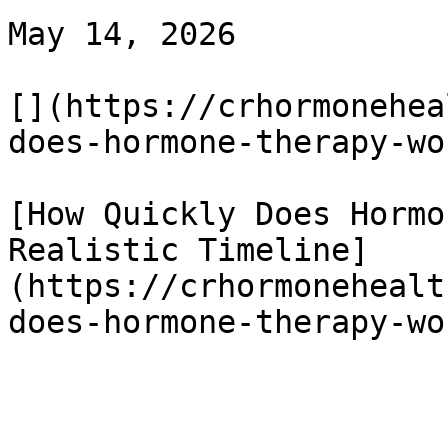
May 14, 2026

[](https://crhormonehea
does-hormone-therapy-wor
[How Quickly Does Hormo
Realistic Timeline]
(https://crhormonehealt
does-hormone-therapy-wor