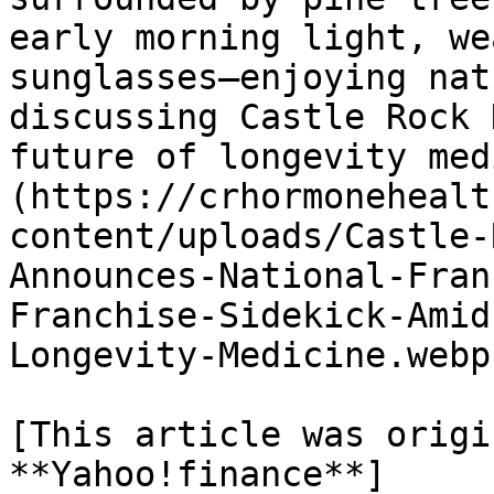
early morning light, we
sunglasses—enjoying nat
discussing Castle Rock 
future of longevity med
(https://crhormonehealt
content/uploads/Castle-
Announces-National-Fran
Franchise-Sidekick-Amid
Longevity-Medicine.webp)
[This article was origi
**Yahoo!finance**]