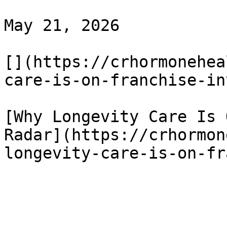
May 21, 2026

[](https://crhormonehea
care-is-on-franchise-in
[Why Longevity Care Is 
Radar](https://crhormon
longevity-care-is-on-fr