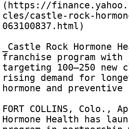
(https://finance.yahoo.
cles/castle-rock-hormon
063100837.html)

_Castle Rock Hormone He
franchise program with 
targeting 100–250 new c
rising demand for longe
hormone and preventive 
FORT COLLINS, Colo., Ap
Hormone Health has laun