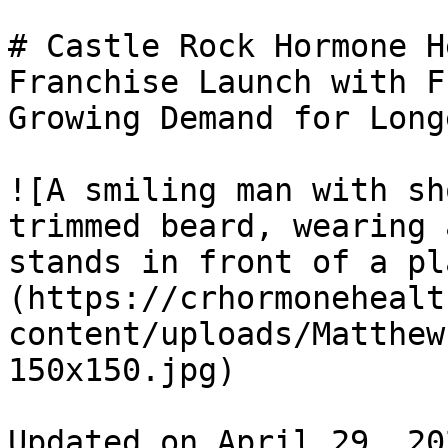
# Castle Rock Hormone H
Franchise Launch with F
Growing Demand for Long
![A smiling man with sh
trimmed beard, wearing 
stands in front of a pl
(https://crhormonehealt
content/uploads/Matthew
150x150.jpg) 

Updated on April 29, 20