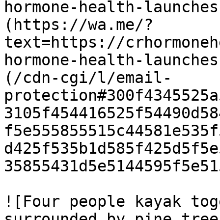
hormone-health-launches
(https://wa.me/?
text=https://crhormoneh
hormone-health-launches
(/cdn-cgi/l/email-
protection#300f4345525a
3105f454416525f54490d58
f5e555855515c44581e535f
d425f535b1d585f425d5f5e
35855431d5e5144595f5e51
![Four people kayak tog
surrounded by pine tree