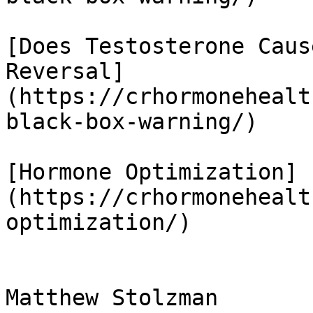
[Does Testosterone Caus
Reversal]
(https://crhormonehealt
black-box-warning/)

[Hormone Optimization]
(https://crhormonehealt
optimization/)

Matthew Stolzman
