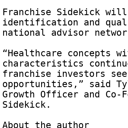
Franchise Sidekick will
identification and qual
national advisor network
“Healthcare concepts wi
characteristics continu
franchise investors see
opportunities,” said Ty
Growth Officer and Co-F
Sidekick.

About the author
