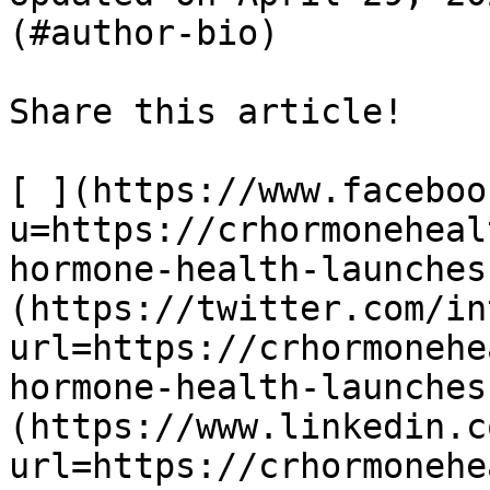
(#author-bio)

Share this article! 

[ ](https://www.faceboo
u=https://crhormoneheal
hormone-health-launches
(https://twitter.com/in
url=https://crhormonehe
hormone-health-launches
(https://www.linkedin.c
url=https://crhormonehe