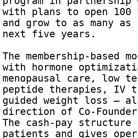
program in partnership 
with plans to open 100 
and grow to as many as 
next five years.

The membership-based mo
with hormone optimizati
menopausal care, low te
peptide therapies, IV t
guided weight loss – al
direction of Co-Founder
The cash-pay structure 
patients and gives oper