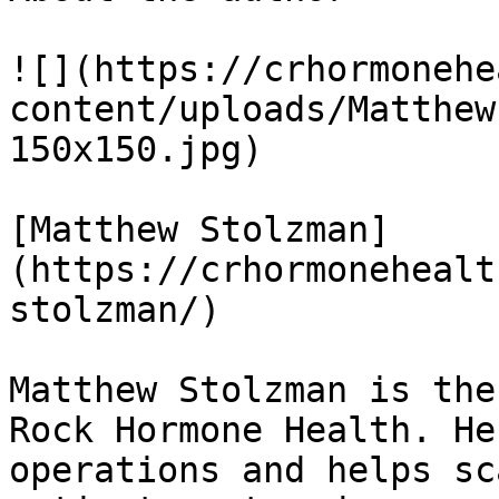
![](https://crhormonehe
content/uploads/Matthew
150x150.jpg) 

[Matthew Stolzman]
(https://crhormonehealt
stolzman/)

Matthew Stolzman is the
Rock Hormone Health. He
operations and helps sc