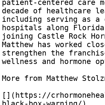
patient-centered care m
decade of healthcare le
including serving as a 
hospitals along Florida
joining Castle Rock Hor
Matthew has worked clos
strengthen the franchis
wellness and hormone op
More from Matthew Stolzm
[](https://crhormonehea
black-box-warning/)
