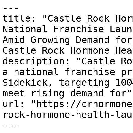
---

title: "Castle Rock Hor
National Franchise Laun
Amid Growing Demand for
Castle Rock Hormone Heal
description: "Castle Ro
a national franchise pr
Sidekick, targeting 100
meet rising demand for"

url: "https://crhormone
rock-hormone-health-lau
---
