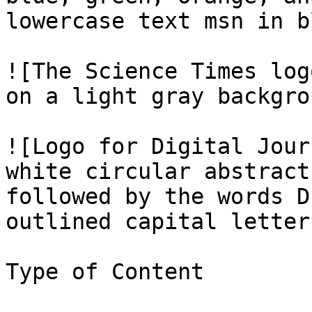
lowercase text msn in b
![The Science Times log
on a light gray backgro
![Logo for Digital Jour
white circular abstract
followed by the words D
outlined capital letter
Type of Content
