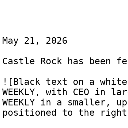
May 21, 2026

Castle Rock has been fe
![Black text on a white
WEEKLY, with CEO in lar
WEEKLY in a smaller, up
positioned to the right