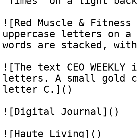
“Times” on a light back
![Red Muscle & Fitness 
uppercase letters on a 
words are stacked, with
![The text CEO WEEKLY i
letters. A small gold c
letter C.]()

![Digital Journal]()

![Haute Living]()
