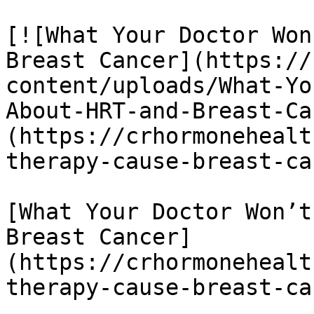
[![What Your Doctor Won
Breast Cancer](https://
content/uploads/What-Yo
About-HRT-and-Breast-Ca
(https://crhormonehealt
therapy-cause-breast-ca
[What Your Doctor Won’t
Breast Cancer]
(https://crhormonehealt
therapy-cause-breast-ca