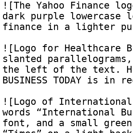
![The Yahoo Finance log
dark purple lowercase l
finance in a lighter pu
![Logo for Healthcare B
slanted parallelograms,
the left of the text. H
BUSINESS TODAY is in re
![Logo of International
words “International Bu
font, and a small green