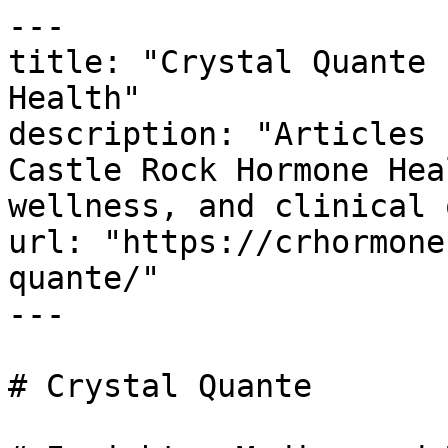
---

title: "Crystal Quante 
Health"

description: "Articles 
Castle Rock Hormone Hea
wellness, and clinical 
url: "https://crhormone
quante/"

---

# Crystal Quante
