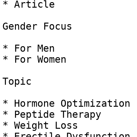
* Article

Gender Focus

* For Men

* For Women

Topic

* Hormone Optimization

* Peptide Therapy

* Weight Loss

* Erectile Dysfunction
