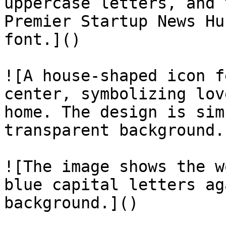
uppercase letters, and 
Premier Startup News Hu
font.]()

![A house-shaped icon f
center, symbolizing lov
home. The design is sim
transparent background.]
![The image shows the w
blue capital letters ag
background.]()
