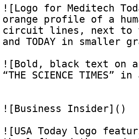
![Logo for Meditech Tod
orange profile of a hum
circuit lines, next to 
and TODAY in smaller gr
![Bold, black text on a
“THE SCIENCE TIMES” in 
![Business Insider]()

![USA Today logo featur