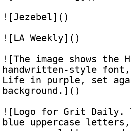
![Jezebel]()

![LA Weekly]()

![The image shows the H
handwritten-style font,
Life in purple, set aga
background.]()

![Logo for Grit Daily. 
blue uppercase letters,