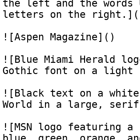
the left and the words 
letters on the right.]()
![Aspen Magazine]()

![Blue Miami Herald log
Gothic font on a light 
![Black text on a white
World in a large, serif
![MSN logo featuring a 
blue, green, orange, an