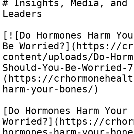
# Insights, Media, and 
Leaders

[![Do Hormones Harm You
Be Worried?](https://cr
content/uploads/Do-Horm
Should-You-Be-Worried-7
(https://crhormonehealt
harm-your-bones/)

[Do Hormones Harm Your 
Worried?](https://crhor
hormones-harm-your-bones