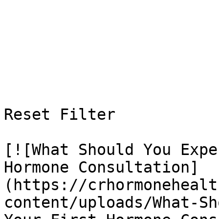
Reset Filter

[![What Should You Expe
Hormone Consultation]
(https://crhormonehealt
content/uploads/What-Sh