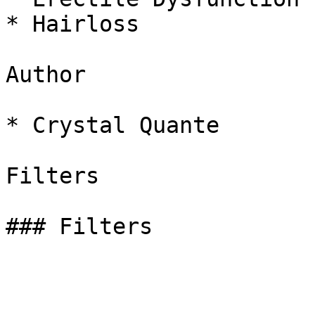
* Hairloss

Author

* Crystal Quante

Filters

### Filters
