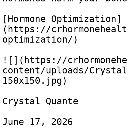
[Hormone Optimization]
(https://crhormonehealt
optimization/)

![](https://crhormonehe
content/uploads/Crystal
150x150.jpg) 

Crystal Quante

June 17, 2026
