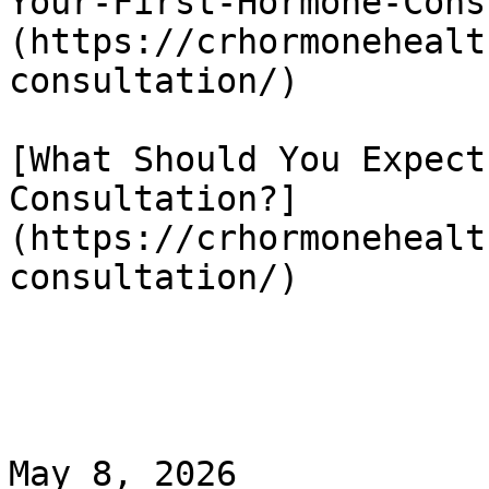
Your-First-Hormone-Cons
(https://crhormonehealt
consultation/)

[What Should You Expect
Consultation?]
(https://crhormonehealt
consultation/)

May 8, 2026